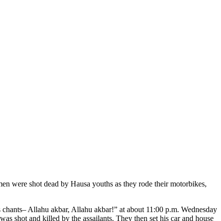
 men were shot dead by Hausa youths as they rode their motorbikes,
 chants– Allahu akbar, Allahu akbar!” at about 11:00 p.m. Wednesday
s shot and killed by the assailants. They then set his car and house