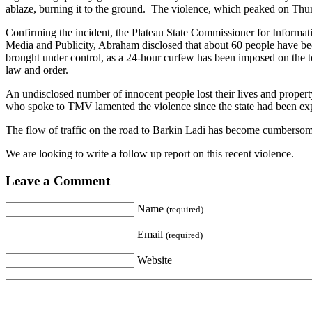
ablaze, burning it to the ground. The violence, which peaked on Thurs
Confirming the incident, the Plateau State Commissioner for Inform
Media and Publicity, Abraham disclosed that about 60 people have been 
brought under control, as a 24-hour curfew has been imposed on the tow
law and order.
An undisclosed number of innocent people lost their lives and propert
who spoke to TMV lamented the violence since the state had been expe
The flow of traffic on the road to Barkin Ladi has become cumbersome s
We are looking to write a follow up report on this recent violence.
Leave a Comment
Name
(required)
Email
(required)
Website