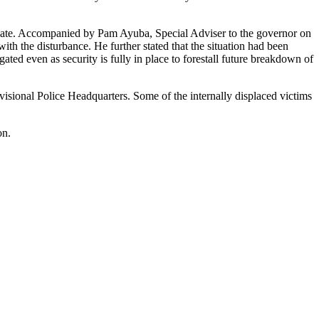
unate. Accompanied by Pam Ayuba, Special Adviser to the governor on
th the disturbance. He further stated that the situation had been
ted even as security is fully in place to forestall future breakdown of
isional Police Headquarters. Some of the internally displaced victims
on.