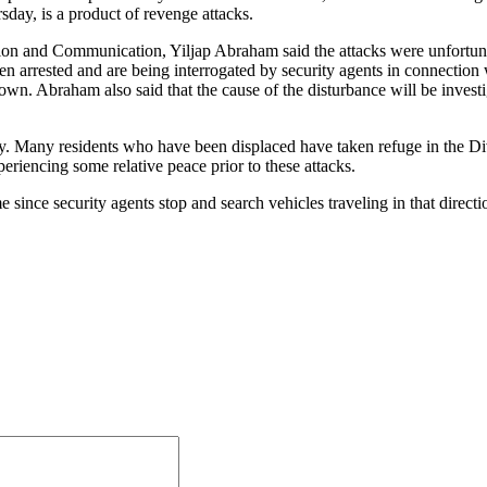
day, is a product of revenge attacks.
ation and Communication, Yiljap Abraham said the attacks were unfort
arrested and are being interrogated by security agents in connection wi
n. Abraham also said that the cause of the disturbance will be investiga
y. Many residents who have been displaced have taken refuge in the Div
riencing some relative peace prior to these attacks.
ince security agents stop and search vehicles traveling in that directi