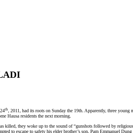
LADI
th
 24
, 2011, had its roots on Sunday the 19th. Apparently, three young
some Hausa residents the next morning.
illed, they woke up to the sound of “gunshots followed by religious
pted to escape to safety his elder brother’s son, Pam Emmanuel Dung wa