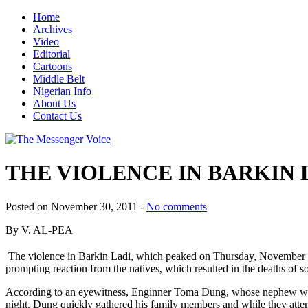
Home
Archives
Video
Editorial
Cartoons
Middle Belt
Nigerian Info
About Us
Contact Us
THE VIOLENCE IN BARKIN 
Posted on November 30, 2011 -
No comments
By V. AL-PEA
The violence in Barkin Ladi, which peaked on Thursday, November
prompting reaction from the natives, which resulted in the deaths of 
According to an eyewitness, Enginner Toma Dung, whose nephew was k
night. Dung quickly gathered his family members and while they attem