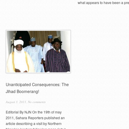
what appears to have been a pre
Unanticipated Consequences: The
Jihad Boomerang!
August 3, 2011,
No comments
Editorial By NJN On the 19th of may
2011, Sahara Reporters published an
article describing a visit by Northern