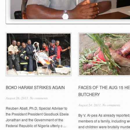
BOKO HARAM STRIKES AGAIN
FACES OF THE AUG 15 H
BUTCHERY
August 26, 2011,
No comments
August 24, 2011,
No comments
Reuben Abati, Ph.D, Special Adviser to
the President President Goodluck Ebele
By V. Al-pea As already reported,
Jonathan and the Government of the
members of a family, including
Federal Republic of Nigeria utterly c ...
and children were brutally murde