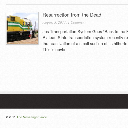
Resurrection from the Dead
August 3, 2011,
1 Comment
Jos Transportation System Goes “Back to the F
Plateau State transportation system recently r
the reactivation of a small section of its hither
This is obvio ...
© 2011
The Messenger Voice