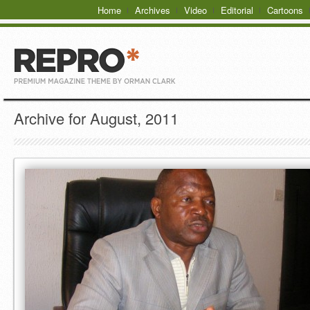
Home
Archives
Video
Editorial
Cartoons
Archive for August, 2011