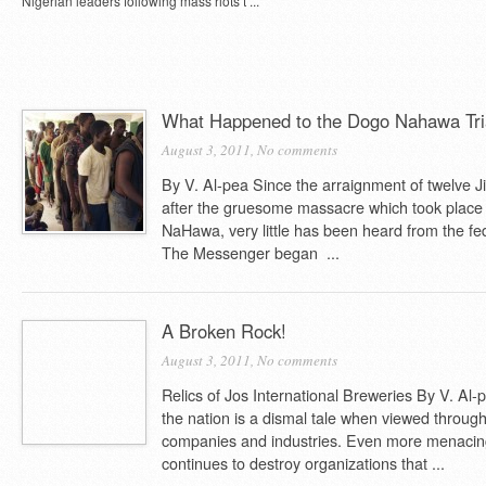
Nigerian leaders following mass riots t ...
What Happened to the Dogo Nahawa Tri
August 3, 2011,
No comments
By V. Al-pea Since the arraignment of twelve 
after the gruesome massacre which took place
NaHawa, very little has been heard from the fed
The Messenger began ...
A Broken Rock!
August 3, 2011,
No comments
Relics of Jos International Breweries By V. Al
the nation is a dismal tale when viewed through
companies and industries. Even more menacin
continues to destroy organizations that ...