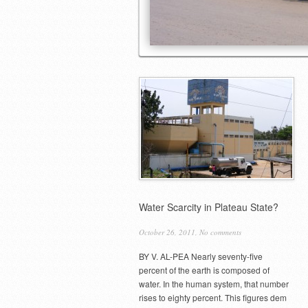
Water Scarcity in Plateau State?
October 26, 2011,
No comments
BY V. AL-PEA Nearly seventy-five
percent of the earth is composed of
water. In the human system, that number
rises to eighty percent. This figures dem