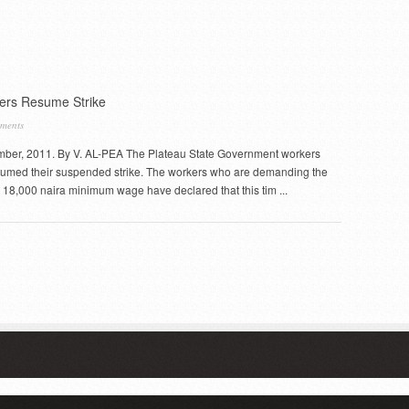
rs Resume Strike
ments
ber, 2011. By V. AL-PEA The Plateau State Government workers
sumed their suspended strike. The workers who are demanding the
 18,000 naira minimum wage have declared that this tim ...