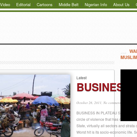
Video
Editorial
Cartoons
Middle Belt
Nigerian Info
About Us
WAR
MUSLIM
Latest
BUSINESS 
October 26, 2011,
No comments
BUSINESS IN PLATEAU STATE BY V. 
circle of violence that has rocked th
State, virtually all sectors and strata
Worst hit is its socio-economic lif