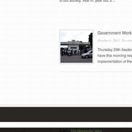
of our society. Year in, year out, s ...
Government Worke
October 6, 2011,
No com
Thursday 29th Septem
have this morning re
implementation of the
© 2011
The Messenger Voice