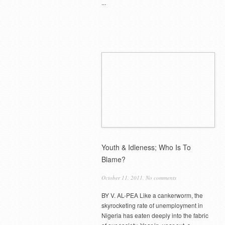
...
Youth & Idleness; Who Is To
Blame?
October 11, 2011,
No comments
BY V. AL-PEA Like a cankerworm, the
skyrocketing rate of unemployment in
Nigeria has eaten deeply into the fabric