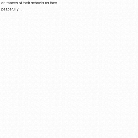
entrances of their schools as they
peacefully ...