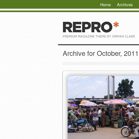
Home
Archives
Archive for October, 2011