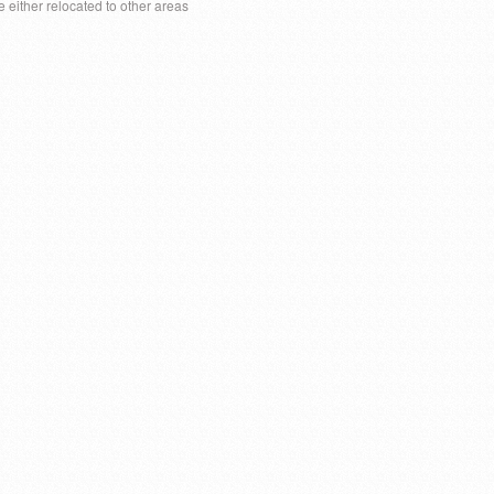
e either relocated to other areas