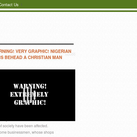
Contact Us
NING! VERY GRAPHIC! NIGERIAN
S BEHEAD A CHRISTIAN MAN
IN JOS
ALP-PEA In the wake of the
e very foundation of Plateau
 of society have been affected.
e. Some businessmen, whose shops