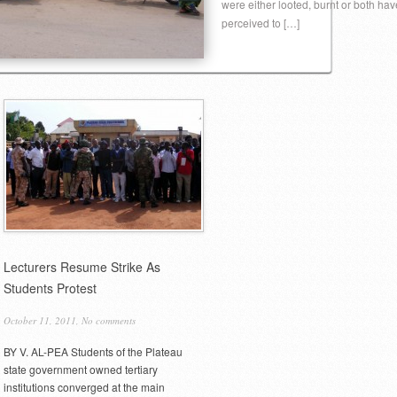
were either looted, burnt or both hav
perceived to […]
Lecturers Resume Strike As
Students Protest
October 11, 2011,
No comments
BY V. AL-PEA Students of the Plateau
state government owned tertiary
institutions converged at the main