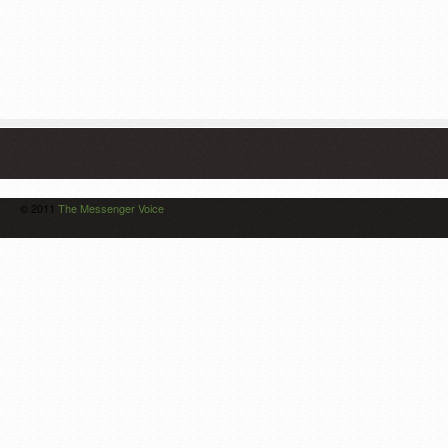
© 2011
The Messenger Voice