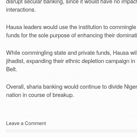
disrupt secular banking, since it would have no impact 
interactions.
Hausa leaders would use the institution to commingle 
funds for the sole purpose of enhancing their domina
While commingling state and private funds, Hausa wil
jihadist, expanding their ethnic depletion campaign i
Belt.
Overall, sharia banking would continue to divide Niger
nation in course of breakup.
Leave a Comment