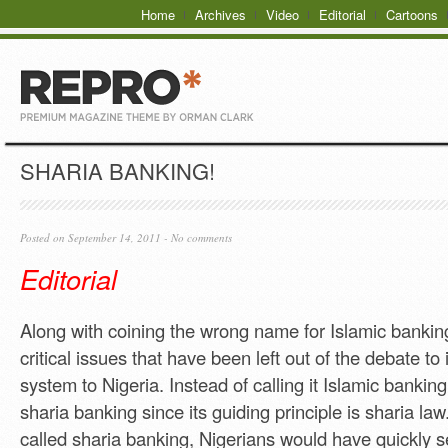
Home
Archives
Video
Editorial
Cartoons
SHARIA BANKING!
Posted on September 14, 2011 -
No comments
Editorial
Along with coining the wrong name for Islamic bankin
critical issues that have been left out of the debate to 
system to Nigeria. Instead of calling it Islamic banking
sharia banking since its guiding principle is sharia law.
called sharia banking, Nigerians would have quickly se