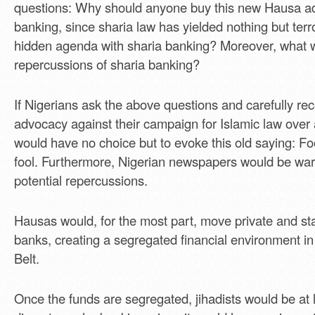
questions: Why should anyone buy this new Hausa ad
banking, since sharia law has yielded nothing but terr
hidden agenda with sharia banking? Moreover, what 
repercussions of sharia banking?
If Nigerians ask the above questions and carefully re
advocacy against their campaign for Islamic law over
would have no choice but to evoke this old saying: Fo
fool. Furthermore, Nigerian newspapers would be war
potential repercussions.
Hausas would, for the most part, move private and sta
banks, creating a segregated financial environment i
Belt.
Once the funds are segregated, jihadists would be at l