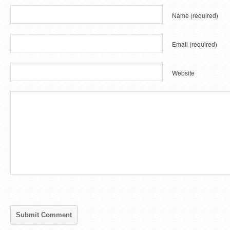
Name
(required)
Email
(required)
Website