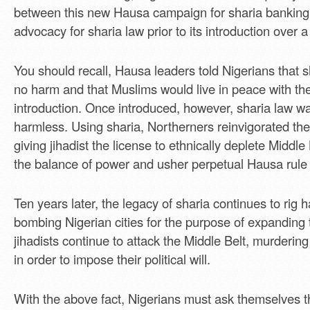
between this new Hausa campaign for sharia banking 
advocacy for sharia law prior to its introduction over 
You should recall, Hausa leaders told Nigerians that 
no harm and that Muslims would live in peace with thei
introduction. Once introduced, however, sharia law w
harmless. Using sharia, Northerners reinvigorated th
giving jihadist the license to ethnically deplete Middle 
the balance of power and usher perpetual Hausa rule 
Ten years later, the legacy of sharia continues to rig
bombing Nigerian cities for the purpose of expanding 
jihadists continue to attack the Middle Belt, murderi
in order to impose their political will.
With the above fact, Nigerians must ask themselves t